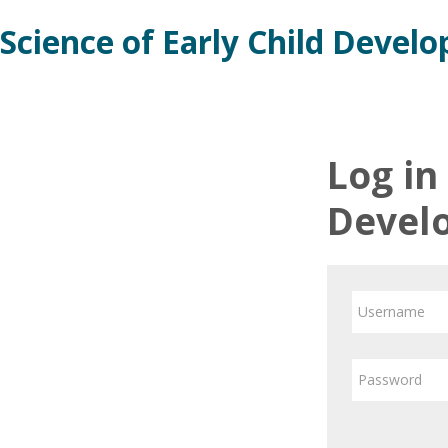
Skip
Science of Early Child Devel
to
main
content
Log in
Devel
Username
Password