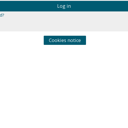
Log in
d?
Cookies notice