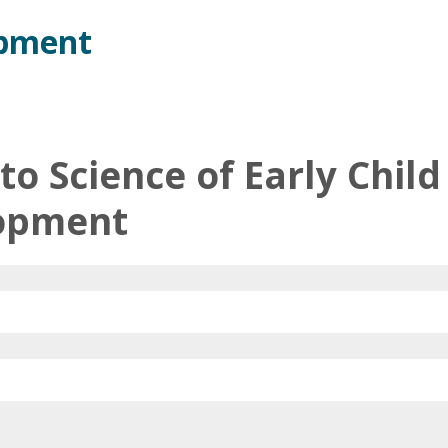
opment
 to Science of Early Child
opment