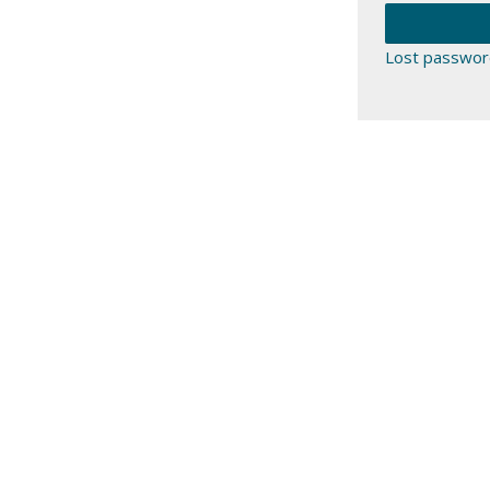
Lost passwor