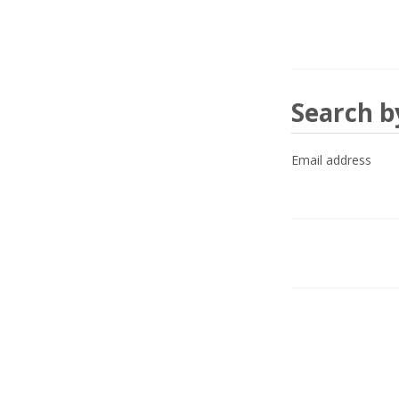
Search
Search b
by
Email address
email
address