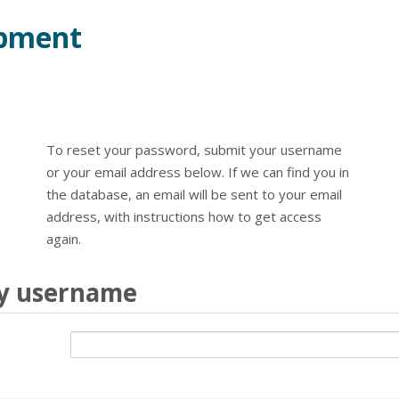
opment
To reset your password, submit your username
or your email address below. If we can find you in
the database, an email will be sent to your email
address, with instructions how to get access
again.
by username