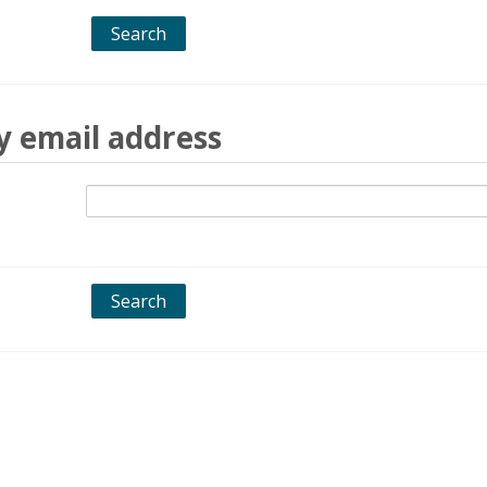
y email address