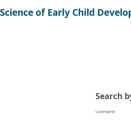
Skip
Science of Early Child Devel
to
main
content
Search
Search 
by
Username
username